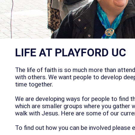
LIFE AT PLAYFORD UC
The life of faith is so much more than atte
with others. We want people to develop deep
time together.
We are developing ways for people to find t
which are smaller groups where you gather wi
walk with Jesus. Here are some of our curr
To find out how you can be involved please 