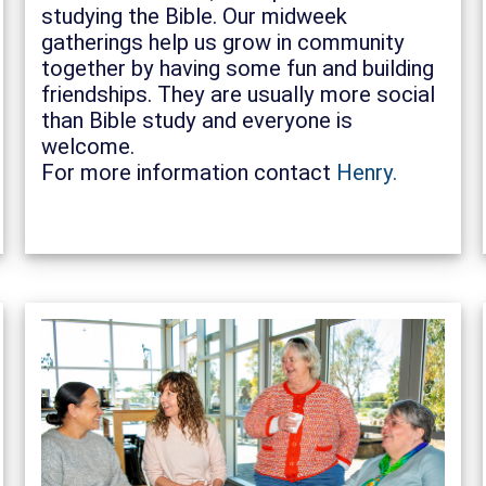
studying the Bible. Our midweek
gatherings help us grow in community
together by having some fun and building
friendships. They are usually more social
than Bible study and everyone is
welcome.
For more information contact
Henry.