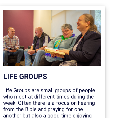
LIFE GROUPS
Life Groups are small groups of people
who meet at different times during the
week. Often there is a focus on hearing
from the Bible and praying for one
another but also a good time enjoying