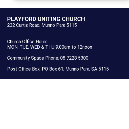
PLAYFORD UNITING CHURCH
232 Curtis Road, Munno Para 5115
Church Office Hours:
MON, TUE, WED & THU 9.00am to 12noon
Community Space Phone: 08 7228 5300
Post Office Box: PO Box 61, Munno Para, SA 5115