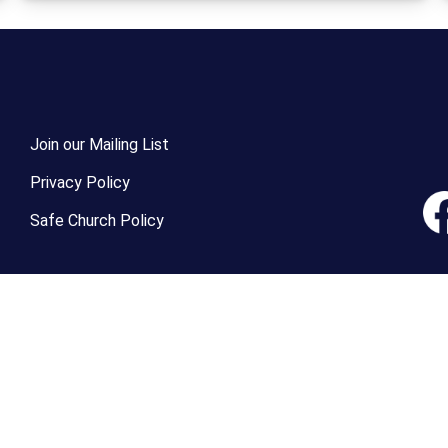
Join our Mailing List
Privacy Policy
Safe Church Policy