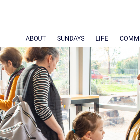
ABOUT
SUNDAYS
LIFE
COMM