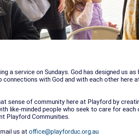
nding a service on Sundays. God has designed us as
 connections with God and with each other here a
hat sense of community here at Playford by creati
th like-minded people who seek to care for each ot
ent Playford Communities.
email us at
office@playforduc.org.au