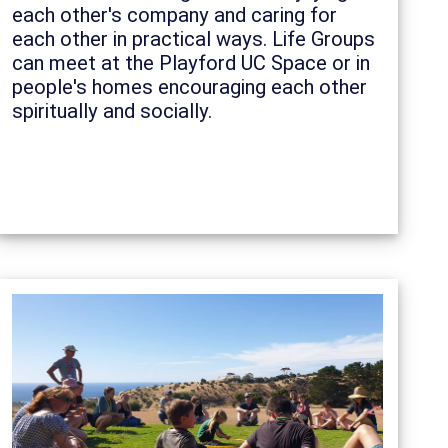
each other's company and caring for
each other in practical ways. Life Groups
can meet at the Playford UC Space or in
people's homes encouraging each other
spiritually and socially.