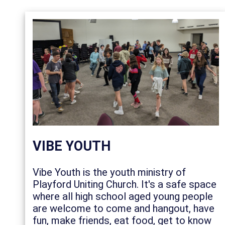
VIBE YOUTH
Vibe Youth is the youth ministry of
Playford Uniting Church. It's a safe space
where all high school aged young people
are welcome to come and hangout, have
fun, make friends, eat food, get to know