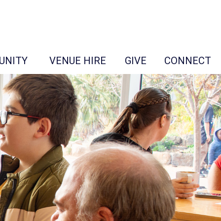
UNITY
VENUE HIRE
GIVE
CONNECT