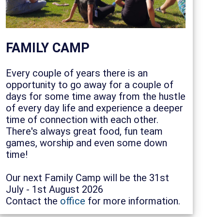
FAMILY CAMP
Every couple of years there is an
opportunity to go away for a couple of
days for some time away from the hustle
of every day life and experience a deeper
time of connection with each other.
There's always great food, fun team
games, worship and even some down
time!
Our next Family Camp will be the 31st
July - 1st August 2026
Contact the
office
for more information.