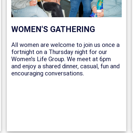
WOMEN'S GATHERING
All women are welcome to join us once a
fortnight on a Thursday night for our
Women's Life Group. We meet at 6pm
and enjoy a shared dinner, casual, fun and
encouraging conversations.