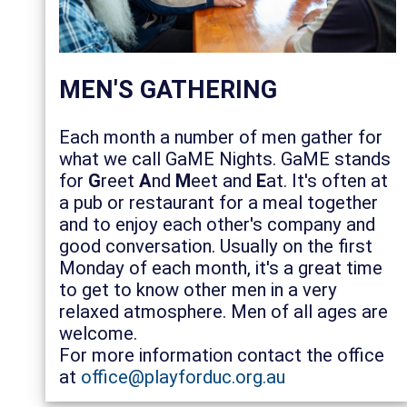
MEN'S GATHERING
Each month a number of men gather for
what we call GaME Nights. GaME stands
for
G
reet
A
nd
M
eet and
E
at. It's often at
a pub or restaurant for a meal together
and to enjoy each other's company and
good conversation. Usually on the first
Monday of each month, it's a great time
to get to know other men in a very
relaxed atmosphere. Men of all ages are
welcome.
For more information contact the office
at
office@playforduc.org.au