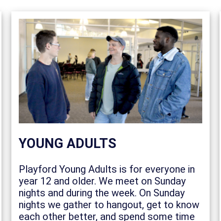
YOUNG ADULTS
Playford Young Adults is for everyone in
year 12 and older. We meet on Sunday
nights and during the week. On Sunday
nights we gather to hangout, get to know
each other better, and spend some time