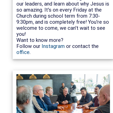
our leaders, and learn about why Jesus is
so amazing. It's on every Friday at the
Church during school term from 7:30-
9:30pm, and is completely free! You're so
welcome to come, we can't wait to see
you!
Want to know more?
Follow our
Instagram
or contact the
office
.