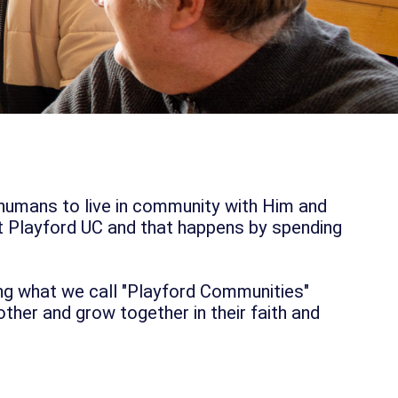
 humans to live in community with Him and
t Playford UC and that happens by spending
ng what we call "Playford Communities"
her and grow together in their faith and